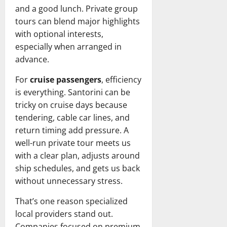
and a good lunch. Private group
tours can blend major highlights
with optional interests,
especially when arranged in
advance.
For
cruise passengers
, efficiency
is everything. Santorini can be
tricky on cruise days because
tendering, cable car lines, and
return timing add pressure. A
well-run private tour meets us
with a clear plan, adjusts around
ship schedules, and gets us back
without unnecessary stress.
That’s one reason specialized
local providers stand out.
Companies focused on premium