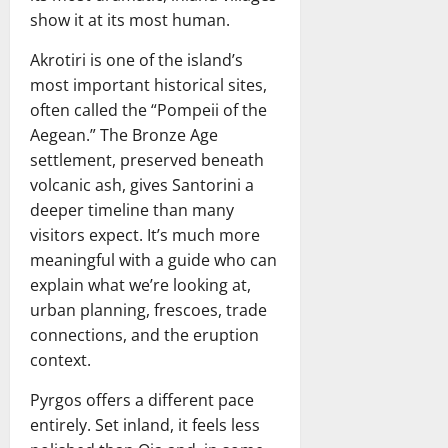
show it at its most human.
Akrotiri is one of the island’s
most important historical sites,
often called the “Pompeii of the
Aegean.” The Bronze Age
settlement, preserved beneath
volcanic ash, gives Santorini a
deeper timeline than many
visitors expect. It’s much more
meaningful with a guide who can
explain what we’re looking at,
urban planning, frescoes, trade
connections, and the eruption
context.
Pyrgos offers a different pace
entirely. Set inland, it feels less