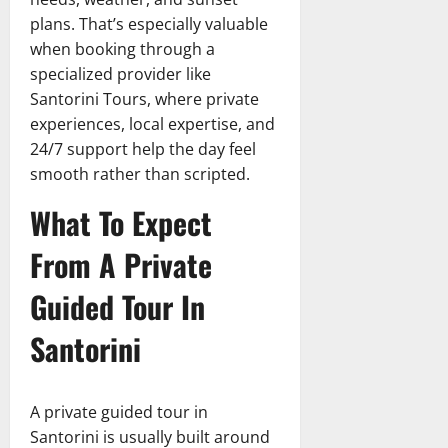
plans. That’s especially valuable
when booking through a
specialized provider like
Santorini Tours, where private
experiences, local expertise, and
24/7 support help the day feel
smooth rather than scripted.
What To Expect
From A Private
Guided Tour In
Santorini
A private guided tour in
Santorini is usually built around