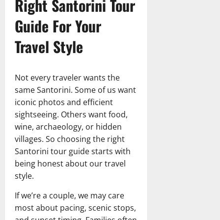
Right Santorini Tour
Guide For Your
Travel Style
Not every traveler wants the
same Santorini. Some of us want
iconic photos and efficient
sightseeing. Others want food,
wine, archaeology, or hidden
villages. So choosing the right
Santorini tour guide starts with
being honest about our travel
style.
If we’re a couple, we may care
most about pacing, scenic stops,