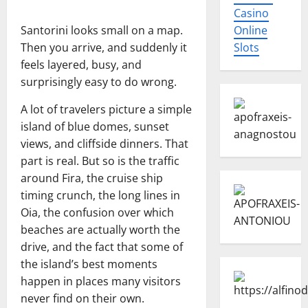
Casino
Santorini looks small on a map.
Online
Then you arrive, and suddenly it
Slots
feels layered, busy, and
surprisingly easy to do wrong.
A lot of travelers picture a simple
island of blue domes, sunset
views, and cliffside dinners. That
part is real. But so is the traffic
around Fira, the cruise ship
timing crunch, the long lines in
Oia, the confusion over which
beaches are actually worth the
drive, and the fact that some of
the island’s best moments
happen in places many visitors
never find on their own.