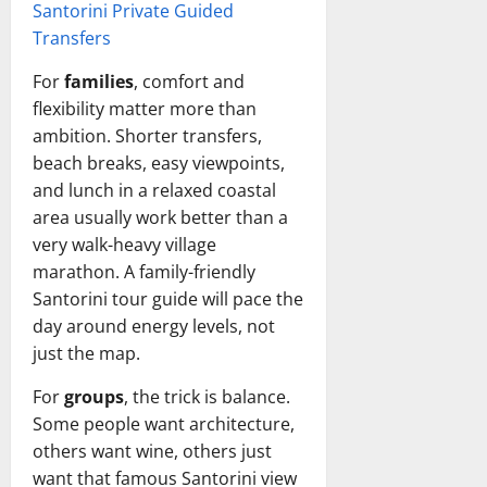
Santorini Private Guided
Transfers
For
families
, comfort and
flexibility matter more than
ambition. Shorter transfers,
beach breaks, easy viewpoints,
and lunch in a relaxed coastal
area usually work better than a
very walk-heavy village
marathon. A family-friendly
Santorini tour guide will pace the
day around energy levels, not
just the map.
For
groups
, the trick is balance.
Some people want architecture,
others want wine, others just
want that famous Santorini view