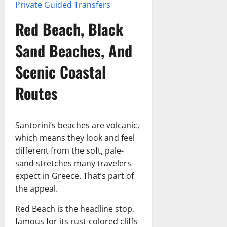
Private Guided Transfers
Red Beach, Black
Sand Beaches, And
Scenic Coastal
Routes
Santorini’s beaches are volcanic,
which means they look and feel
different from the soft, pale-
sand stretches many travelers
expect in Greece. That’s part of
the appeal.
Red Beach is the headline stop,
famous for its rust-colored cliffs