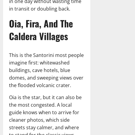
in one day without wasting time
in transit or doubling back.
Oia, Fira, And The
Caldera Villages
This is the Santorini most people
imagine first: whitewashed
buildings, cave hotels, blue
domes, and sweeping views over
the flooded volcanic crater.
Oia is the star, but it can also be
the most congested. A local
guide knows when to arrive for
cleaner photos, which side
streets stay calmer, and where