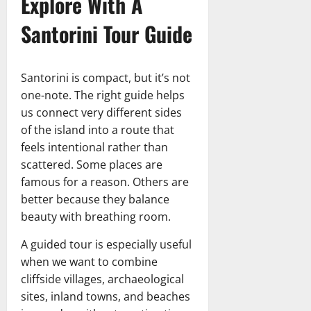
Explore With A
Santorini Tour Guide
Santorini is compact, but it’s not
one-note. The right guide helps
us connect very different sides
of the island into a route that
feels intentional rather than
scattered. Some places are
famous for a reason. Others are
better because they balance
beauty with breathing room.
A guided tour is especially useful
when we want to combine
cliffside villages, archaeological
sites, inland towns, and beaches