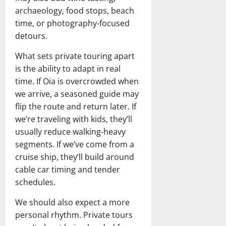
archaeology, food stops, beach
time, or photography-focused
detours.
What sets private touring apart
is the ability to adapt in real
time. If Oia is overcrowded when
we arrive, a seasoned guide may
flip the route and return later. If
we’re traveling with kids, they’ll
usually reduce walking-heavy
segments. If we’ve come from a
cruise ship, they’ll build around
cable car timing and tender
schedules.
We should also expect a more
personal rhythm. Private tours