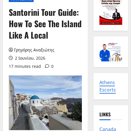
Santorini Tour Guide:
How To See The Island
Like A Local
Γρηγόρης Αναξιώτης
2 Ιουνίου, 2026
17 minutes read
0
Athens
Escorts
LINKS
Canada