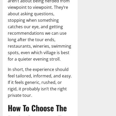
aren’t about being herded from
viewpoint to viewpoint. They’re
about asking questions,
stopping when something
catches our eye, and getting
recommendations we can use
long after the tour ends,
restaurants, wineries, swimming
spots, even which village is best
for a quieter evening stroll.
In short, the experience should
feel tailored, informed, and easy.
If it feels generic, rushed, or
rigid, it probably isn’t the right
private tour.
How To Choose The