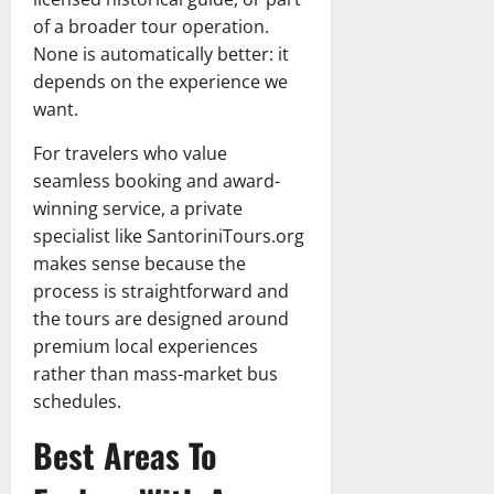
of a broader tour operation.
None is automatically better: it
depends on the experience we
want.
For travelers who value
seamless booking and award-
winning service, a private
specialist like SantoriniTours.org
makes sense because the
process is straightforward and
the tours are designed around
premium local experiences
rather than mass-market bus
schedules.
Best Areas To