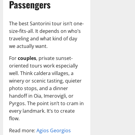
Passengers
The best Santorini tour isn’t one-
size-fits-all. It depends on who’s
traveling and what kind of day
we actually want.
For
couples
, private sunset-
oriented tours work especially
well. Think caldera villages, a
winery or scenic tasting, quieter
photo stops, and a dinner
handoff in Oia, Imerovigli, or
Pyrgos. The point isn’t to cram in
every landmark. It’s to create
flow.
Read more:
Agios Georgios