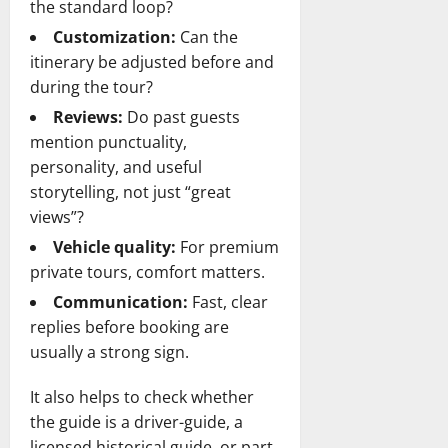
the standard loop?
Customization:
Can the
itinerary be adjusted before and
during the tour?
Reviews:
Do past guests
mention punctuality,
personality, and useful
storytelling, not just “great
views”?
Vehicle quality:
For premium
private tours, comfort matters.
Communication:
Fast, clear
replies before booking are
usually a strong sign.
It also helps to check whether
the guide is a driver-guide, a
licensed historical guide, or part