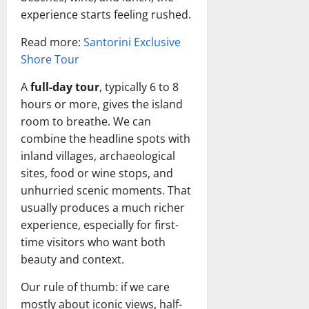
experience starts feeling rushed.
Read more:
Santorini Exclusive
Shore Tour
A
full-day tour
, typically 6 to 8
hours or more, gives the island
room to breathe. We can
combine the headline spots with
inland villages, archaeological
sites, food or wine stops, and
unhurried scenic moments. That
usually produces a much richer
experience, especially for first-
time visitors who want both
beauty and context.
Our rule of thumb: if we care
mostly about iconic views, half-