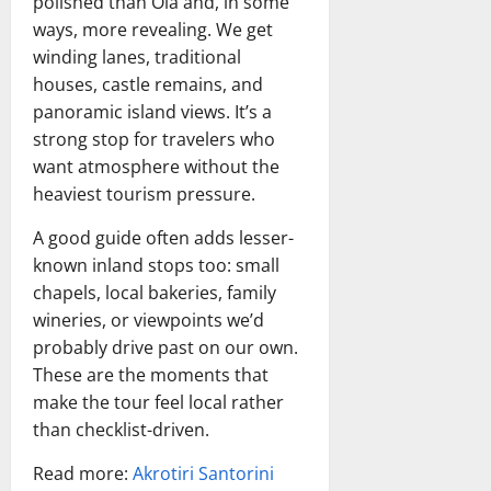
polished than Oia and, in some
ways, more revealing. We get
winding lanes, traditional
houses, castle remains, and
panoramic island views. It’s a
strong stop for travelers who
want atmosphere without the
heaviest tourism pressure.
A good guide often adds lesser-
known inland stops too: small
chapels, local bakeries, family
wineries, or viewpoints we’d
probably drive past on our own.
These are the moments that
make the tour feel local rather
than checklist-driven.
Read more:
Akrotiri Santorini