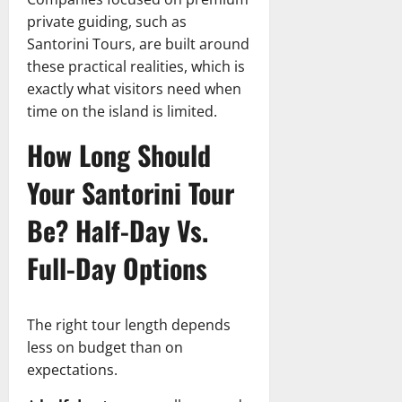
private guiding, such as
Santorini Tours, are built around
these practical realities, which is
exactly what visitors need when
time on the island is limited.
How Long Should
Your Santorini Tour
Be? Half-Day Vs.
Full-Day Options
The right tour length depends
less on budget than on
expectations.