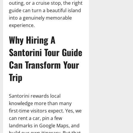
outing, or a cruise stop, the right
guide can turn a beautiful island
into a genuinely memorable
experience.
Why Hiring A
Santorini Tour Guide
Can Transform Your
Trip
Santorini rewards local
knowledge more than many
first-time visitors expect. Yes, we
can rent a car, pin a few
landmarks in Google Maps, and