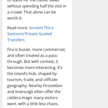
to stand for the classic views
without spending half the visit in
a crowd. That alone can be
worth it.
Read more:
Ancient Thira
Santorini Private Guided
Transfers
Fira is busier, more commercial,
and often treated as a pass-
through. But with context, it
becomes more interesting. It’s
the island’s hub, shaped by
tourism, trade, and cliffside
geography. Nearby Firostefani
and Imerovigli often offer the
caldera magic many visitors
want, with a little less chaos.