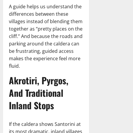
A guide helps us understand the
differences between these
villages instead of blending them
together as “pretty places on the
cliff.” And because the roads and
parking around the caldera can
be frustrating, guided access
makes the experience feel more
fluid.
Akrotiri, Pyrgos,
And Traditional
Inland Stops
If the caldera shows Santorini at
its most dramatic, inland villages