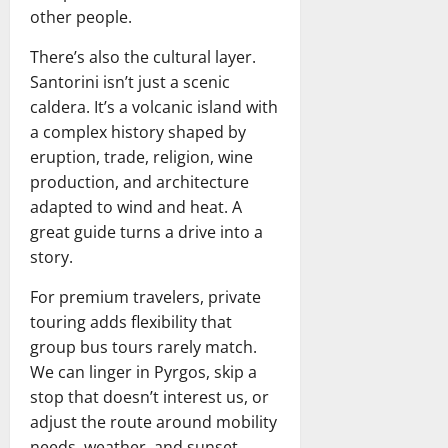
other people.
There’s also the cultural layer.
Santorini isn’t just a scenic
caldera. It’s a volcanic island with
a complex history shaped by
eruption, trade, religion, wine
production, and architecture
adapted to wind and heat. A
great guide turns a drive into a
story.
For premium travelers, private
touring adds flexibility that
group bus tours rarely match.
We can linger in Pyrgos, skip a
stop that doesn’t interest us, or
adjust the route around mobility
needs, weather, and sunset