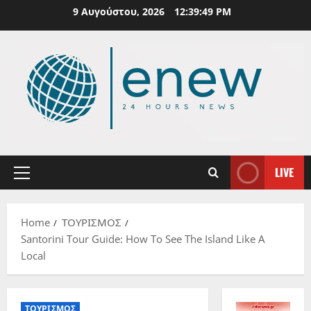
Skip
9 Αυγούστου, 2026
12:39:50 PM
to
content
LIVE
Primary
Menu
Home
ΤΟΥΡΙΣΜΟΣ
Santorini Tour Guide: How To See The Island Like A
Local
ΤΟΥΡΙΣΜΟΣ