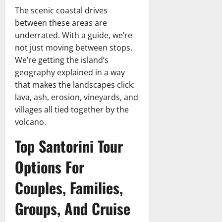
The scenic coastal drives
between these areas are
underrated. With a guide, we’re
not just moving between stops.
We’re getting the island’s
geography explained in a way
that makes the landscapes click:
lava, ash, erosion, vineyards, and
villages all tied together by the
volcano.
Top Santorini Tour
Options For
Couples, Families,
Groups, And Cruise