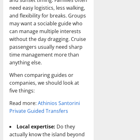
and sunset timing. Families often
need easy logistics, less walking,
and flexibility for breaks. Groups
may want a sociable guide who
can manage multiple interests
without the day dragging. Cruise
passengers usually need sharp
time management more than
anything else.
When comparing guides or
companies, we should look at
five things:
Read more:
Athinios Santorini
Private Guided Transfers
Local expertise:
Do they
actually know the island beyond