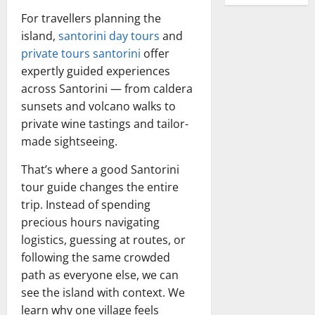
For travellers planning the
island,
santorini day tours
and
private tours santorini
offer
expertly guided experiences
across Santorini — from caldera
sunsets and volcano walks to
private wine tastings and tailor-
made sightseeing.
That’s where a good Santorini
tour guide changes the entire
trip. Instead of spending
precious hours navigating
logistics, guessing at routes, or
following the same crowded
path as everyone else, we can
see the island with context. We
learn why one village feels