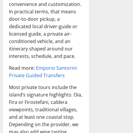
convenience and customization.
In practical terms, that means
door-to-door pickup, a
dedicated local driver-guide or
licensed guide, a private air-
conditioned vehicle, and an
itinerary shaped around our
interests, schedule, and pace.
Read more:
Emporio Santorini
Private Guided Transfers
Most private tours include the
island’s signature highlights: Oia,
Fira or Firostefani, caldera
viewpoints, traditional villages,
and at least one coastal stop.
Depending on the provider, we
may also add wine tasting,