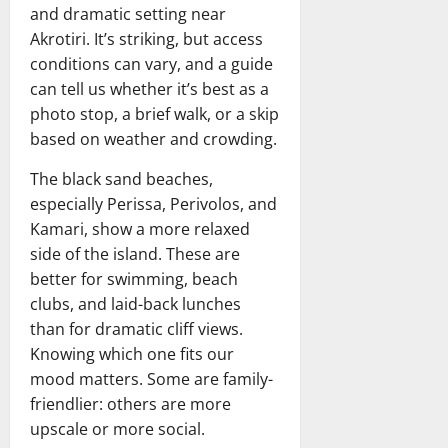
and dramatic setting near
Akrotiri. It’s striking, but access
conditions can vary, and a guide
can tell us whether it’s best as a
photo stop, a brief walk, or a skip
based on weather and crowding.
The black sand beaches,
especially Perissa, Perivolos, and
Kamari, show a more relaxed
side of the island. These are
better for swimming, beach
clubs, and laid-back lunches
than for dramatic cliff views.
Knowing which one fits our
mood matters. Some are family-
friendlier: others are more
upscale or more social.