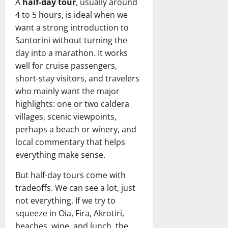
A
half-day tour
, usually around
4 to 5 hours, is ideal when we
want a strong introduction to
Santorini without turning the
day into a marathon. It works
well for cruise passengers,
short-stay visitors, and travelers
who mainly want the major
highlights: one or two caldera
villages, scenic viewpoints,
perhaps a beach or winery, and
local commentary that helps
everything make sense.
But half-day tours come with
tradeoffs. We can see a lot, just
not everything. If we try to
squeeze in Oia, Fira, Akrotiri,
beaches, wine, and lunch, the