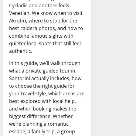
Cycladic and another feels
Venetian. We know when to visit
Akrotiri, where to stop for the
best caldera photos, and how to
combine famous sights with
quieter local spots that still feel
authentic.
In this guide, we’ll walk through
what a private guided tour in
Santorini actually includes, how
to choose the right guide for
your travel style, which areas are
best explored with local help,
and when booking makes the
biggest difference. Whether
we’re planning a romantic
escape, a family trip, a group