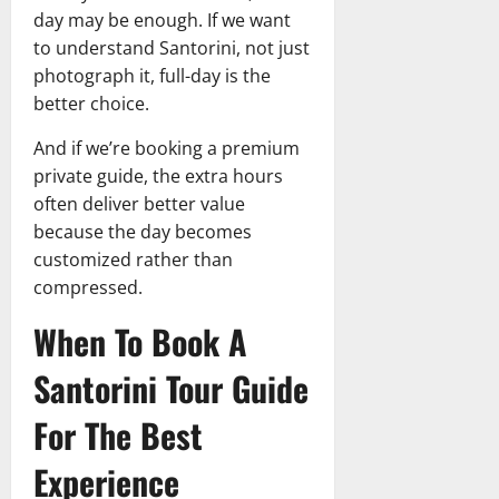
day may be enough. If we want
to understand Santorini, not just
photograph it, full-day is the
better choice.
And if we’re booking a premium
private guide, the extra hours
often deliver better value
because the day becomes
customized rather than
compressed.
When To Book A
Santorini Tour Guide
For The Best
Experience