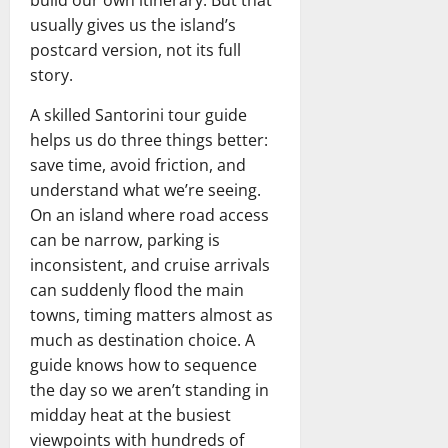
build our own itinerary. But that
usually gives us the island’s
postcard version, not its full
story.
A skilled Santorini tour guide
helps us do three things better:
save time, avoid friction, and
understand what we’re seeing.
On an island where road access
can be narrow, parking is
inconsistent, and cruise arrivals
can suddenly flood the main
towns, timing matters almost as
much as destination choice. A
guide knows how to sequence
the day so we aren’t standing in
midday heat at the busiest
viewpoints with hundreds of